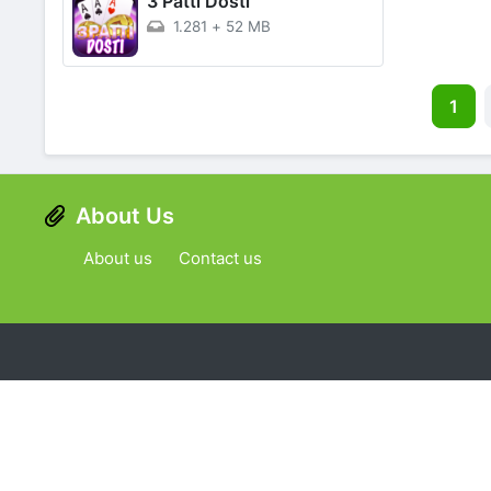
3 Patti Dosti
1.281
+
52 MB
1
About Us
About us
Contact us