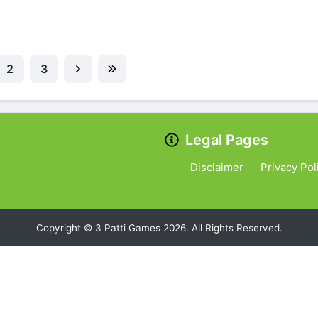
2
3
Legal Pages
Disclaimer
Privacy Pol
Copyright © 3 Patti Games 2026. All Rights Reserved.