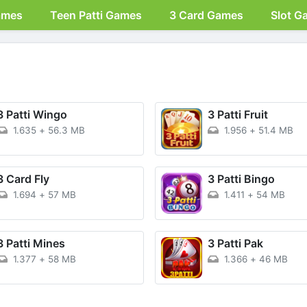
ames
Teen Patti Games
3 Card Games
Slot G
3 Patti Wingo
3 Patti Fruit
1.635
+
56.3 MB
1.956
+
51.4 MB
3 Card Fly
3 Patti Bingo
1.694
+
57 MB
1.411
+
54 MB
3 Patti Mines
3 Patti Pak
1.377
+
58 MB
1.366
+
46 MB