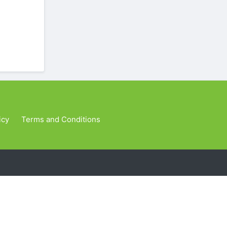
icy
Terms and Conditions