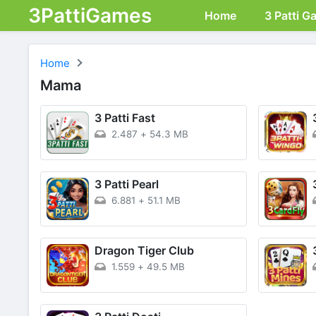
3PattiGames
Home
3 Patti G
Home
Mama
3 Patti Fast
2.487
+
54.3 MB
3 Patti Pearl
6.881
+
51.1 MB
Dragon Tiger Club
1.559
+
49.5 MB