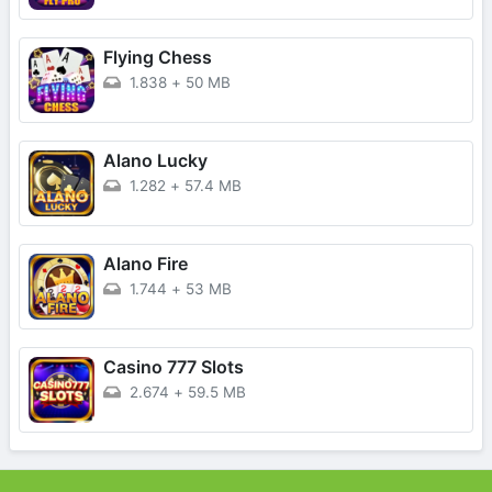
Flying Chess
1.838
+
50 MB
Alano Lucky
1.282
+
57.4 MB
Alano Fire
1.744
+
53 MB
Casino 777 Slots
2.674
+
59.5 MB