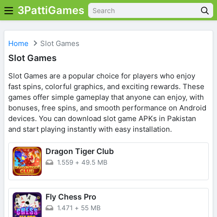
3PattiGames
Home
Slot Games
Slot Games
Slot Games are a popular choice for players who enjoy
fast spins, colorful graphics, and exciting rewards. These
games offer simple gameplay that anyone can enjoy, with
bonuses, free spins, and smooth performance on Android
devices. You can download slot game APKs in Pakistan
and start playing instantly with easy installation.
Dragon Tiger Club
1.559
+
49.5 MB
Fly Chess Pro
1.471
+
55 MB