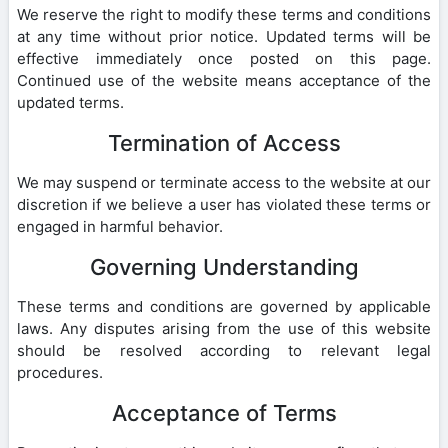
We reserve the right to modify these terms and conditions
at any time without prior notice. Updated terms will be
effective immediately once posted on this page.
Continued use of the website means acceptance of the
updated terms.
Termination of Access
We may suspend or terminate access to the website at our
discretion if we believe a user has violated these terms or
engaged in harmful behavior.
Governing Understanding
These terms and conditions are governed by applicable
laws. Any disputes arising from the use of this website
should be resolved according to relevant legal
procedures.
Acceptance of Terms