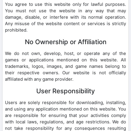
You agree to use this website only for lawful purposes.
You must not use the website in any way that may
damage, disable, or interfere with its normal operation.
Any misuse of the website content or services is strictly
prohibited.
No Ownership or Affiliation
We do not own, develop, host, or operate any of the
games or applications mentioned on this website. All
trademarks, logos, images, and game names belong to
their respective owners. Our website is not officially
affiliated with any game provider.
User Responsibility
Users are solely responsible for downloading, installing,
and using any application mentioned on this website. You
are responsible for ensuring that your activities comply
with local laws, regulations, and age restrictions. We do
not take responsibility for any consequences resulting