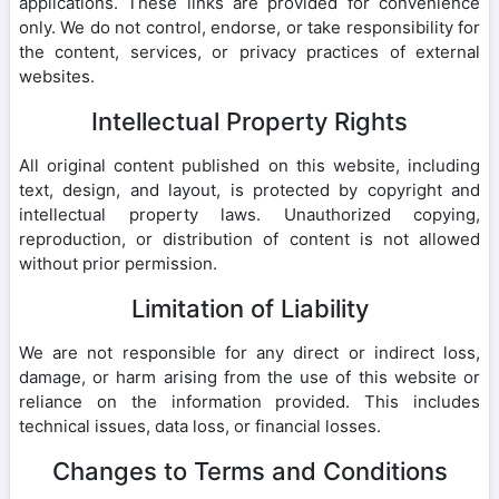
applications. These links are provided for convenience
only. We do not control, endorse, or take responsibility for
the content, services, or privacy practices of external
websites.
Intellectual Property Rights
All original content published on this website, including
text, design, and layout, is protected by copyright and
intellectual property laws. Unauthorized copying,
reproduction, or distribution of content is not allowed
without prior permission.
Limitation of Liability
We are not responsible for any direct or indirect loss,
damage, or harm arising from the use of this website or
reliance on the information provided. This includes
technical issues, data loss, or financial losses.
Changes to Terms and Conditions