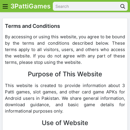
3PattiGames
Terms and Conditions
By accessing or using this website, you agree to be bound
by the terms and conditions described below. These
terms apply to all visitors, users, and others who access
the website. If you do not agree with any part of these
terms, please stop using the website.
Purpose of This Website
This website is created to provide information about 3
Patti games, slot games, and other card game APKs for
Android users in Pakistan. We share general information,
download guidance, and basic game details for
informational purposes only.
Use of Website