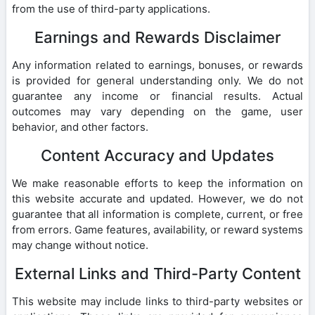
from the use of third-party applications.
Earnings and Rewards Disclaimer
Any information related to earnings, bonuses, or rewards
is provided for general understanding only. We do not
guarantee any income or financial results. Actual
outcomes may vary depending on the game, user
behavior, and other factors.
Content Accuracy and Updates
We make reasonable efforts to keep the information on
this website accurate and updated. However, we do not
guarantee that all information is complete, current, or free
from errors. Game features, availability, or reward systems
may change without notice.
External Links and Third-Party Content
This website may include links to third-party websites or