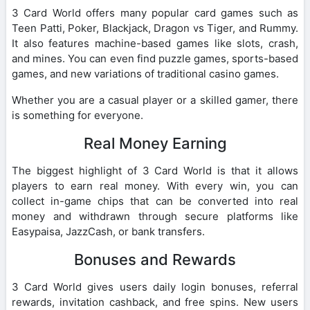
3 Card World offers many popular card games such as
Teen Patti, Poker, Blackjack, Dragon vs Tiger, and Rummy.
It also features machine-based games like slots, crash,
and mines. You can even find puzzle games, sports-based
games, and new variations of traditional casino games.
Whether you are a casual player or a skilled gamer, there
is something for everyone.
Real Money Earning
The biggest highlight of 3 Card World is that it allows
players to earn real money. With every win, you can
collect in-game chips that can be converted into real
money and withdrawn through secure platforms like
Easypaisa, JazzCash, or bank transfers.
Bonuses and Rewards
3 Card World gives users daily login bonuses, referral
rewards, invitation cashback, and free spins. New users