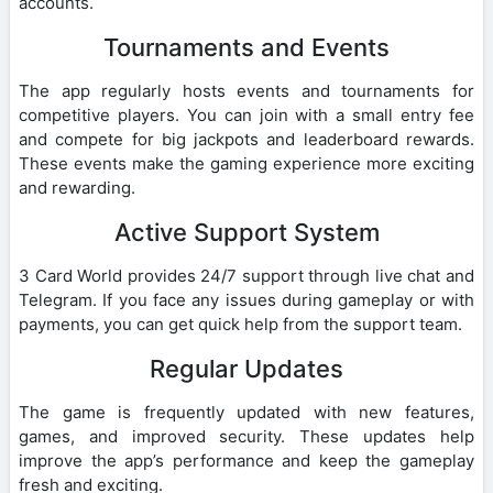
accounts.
Tournaments and Events
The app regularly hosts events and tournaments for
competitive players. You can join with a small entry fee
and compete for big jackpots and leaderboard rewards.
These events make the gaming experience more exciting
and rewarding.
Active Support System
3 Card World provides 24/7 support through live chat and
Telegram. If you face any issues during gameplay or with
payments, you can get quick help from the support team.
Regular Updates
The game is frequently updated with new features,
games, and improved security. These updates help
improve the app’s performance and keep the gameplay
fresh and exciting.