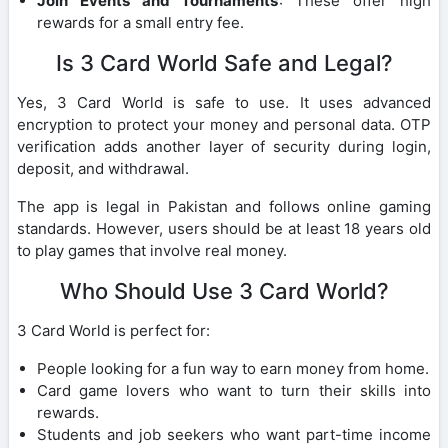
Join Events and Tournaments
: These offer high
rewards for a small entry fee.
Is 3 Card World Safe and Legal?
Yes, 3 Card World is safe to use. It uses advanced
encryption to protect your money and personal data. OTP
verification adds another layer of security during login,
deposit, and withdrawal.
The app is legal in Pakistan and follows online gaming
standards. However, users should be at least 18 years old
to play games that involve real money.
Who Should Use 3 Card World?
3 Card World is perfect for:
People looking for a fun way to earn money from home.
Card game lovers who want to turn their skills into
rewards.
Students and job seekers who want part-time income