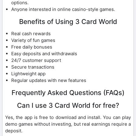
options.
Anyone interested in online casino-style games.
Benefits of Using 3 Card World
Real cash rewards
Variety of fun games
Free daily bonuses
Easy deposits and withdrawals
24/7 customer support
Secure transactions
Lightweight app
Regular updates with new features
Frequently Asked Questions (FAQs)
Can I use 3 Card World for free?
Yes, the app is free to download and install. You can play
demo games without investing, but real earnings require a
deposit.