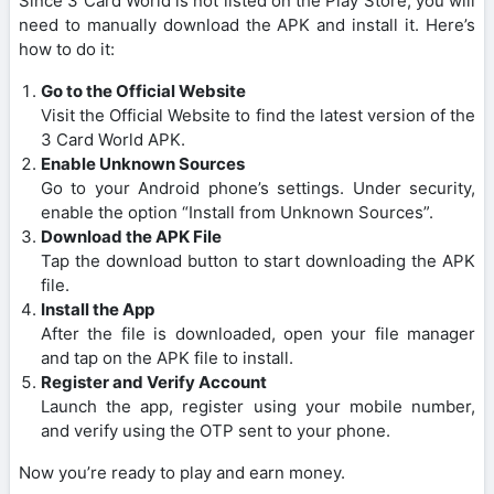
Since 3 Card World is not listed on the Play Store, you will
need to manually download the APK and install it. Here’s
how to do it:
Go to the Official Website
Visit the Official Website to find the latest version of the
3 Card World APK.
Enable Unknown Sources
Go to your Android phone’s settings. Under security,
enable the option “Install from Unknown Sources”.
Download the APK File
Tap the download button to start downloading the APK
file.
Install the App
After the file is downloaded, open your file manager
and tap on the APK file to install.
Register and Verify Account
Launch the app, register using your mobile number,
and verify using the OTP sent to your phone.
Now you’re ready to play and earn money.