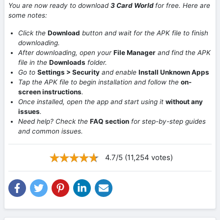
You are now ready to download
3 Card World
for free. Here are
some notes:
Click the
Download
button and wait for the APK file to finish
downloading.
After downloading, open your
File Manager
and find the APK
file in the
Downloads
folder.
Go to
Settings > Security
and enable
Install Unknown Apps
Tap the APK file to begin installation and follow the
on-
screen instructions
.
Once installed, open the app and start using it
without any
issues
.
Need help? Check the
FAQ section
for step-by-step guides
and common issues.
4.7/5 (11,254 votes)