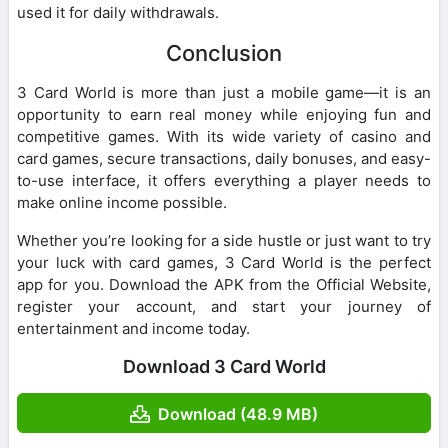
used it for daily withdrawals.
Conclusion
3 Card World is more than just a mobile game—it is an
opportunity to earn real money while enjoying fun and
competitive games. With its wide variety of casino and
card games, secure transactions, daily bonuses, and easy-
to-use interface, it offers everything a player needs to
make online income possible.
Whether you’re looking for a side hustle or just want to try
your luck with card games, 3 Card World is the perfect
app for you. Download the APK from the Official Website,
register your account, and start your journey of
entertainment and income today.
Download 3 Card World
Download (48.9 MB)