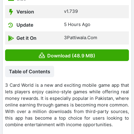
v1.739
Version
5 Hours Ago
Update
3Pattiwala.Com
Get it On
Download (48.9 MB)
Table of Contents
3 Card World is a new and exciting mobile game app that
lets players enjoy casino-style games while offering real
money rewards. It is especially popular in Pakistan, where
online earning through games is becoming more common.
With over a million downloads from third-party sources,
this app has become a top choice for users looking to
combine entertainment with income opportunities.