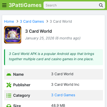
3PattiGames
Home
3 Card Games
3 Card World
3 Card World
January 25, 2026 (6 months ago)
3 Card World APK is a popular Android app that brings
together multiple card and casino games in one place.
3 Card World
Name
3 Card World Inc
Publisher
3 Card Games
Category
48.9 MB
Size