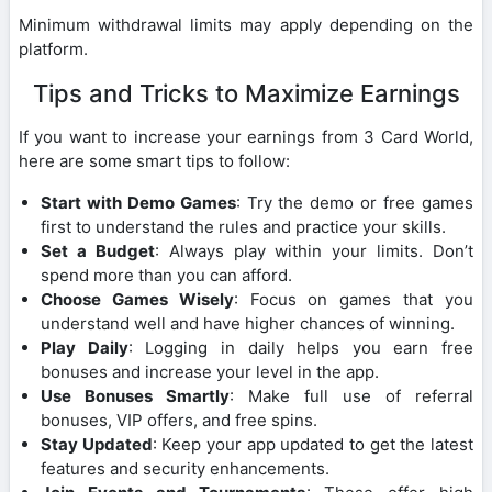
Minimum withdrawal limits may apply depending on the
platform.
Tips and Tricks to Maximize Earnings
If you want to increase your earnings from 3 Card World,
here are some smart tips to follow:
Start with Demo Games
: Try the demo or free games
first to understand the rules and practice your skills.
Set a Budget
: Always play within your limits. Don’t
spend more than you can afford.
Choose Games Wisely
: Focus on games that you
understand well and have higher chances of winning.
Play Daily
: Logging in daily helps you earn free
bonuses and increase your level in the app.
Use Bonuses Smartly
: Make full use of referral
bonuses, VIP offers, and free spins.
Stay Updated
: Keep your app updated to get the latest
features and security enhancements.