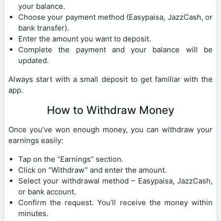
your balance.
Choose your payment method (Easypaisa, JazzCash, or
bank transfer).
Enter the amount you want to deposit.
Complete the payment and your balance will be
updated.
Always start with a small deposit to get familiar with the
app.
How to Withdraw Money
Once you’ve won enough money, you can withdraw your
earnings easily:
Tap on the “Earnings” section.
Click on “Withdraw” and enter the amount.
Select your withdrawal method – Easypaisa, JazzCash,
or bank account.
Confirm the request. You’ll receive the money within
minutes.