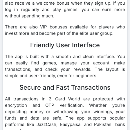
also receive a welcome bonus when they sign up. If you
log in regularly and play games, you can earn more
without spending much.
There are also VIP bonuses available for players who
invest more and become part of the elite user group.
Friendly User Interface
The app is built with a smooth and clean interface. You
can easily find games, manage your account, make
transactions, and check your rewards. The layout is
simple and user-friendly, even for beginners.
Secure and Fast Transactions
All transactions in 3 Card World are protected with
encryption and OTP verification. Whether you’re
depositing money or withdrawing your winnings, your
funds and data are safe. The app supports popular
platforms like JazzCash, Easypaisa, and Pakistani bank