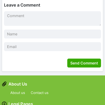
Leave a Comment
Send Comment
About Us
About us
Contact us
Legal Pages