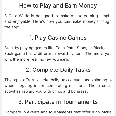
How to Play and Earn Money
3 Card World is designed to make online earning simple
and enjoyable. Here’s how you can make money through
the app:
1. Play Casino Games
Start by playing games like Teen Patti, Slots, or Blackjack.
Each game has a different reward system. The more you
win, the more real money you earn.
2. Complete Daily Tasks
The app offers simple daily tasks such as spinning a
wheel, logging in, or completing missions. These small
activities reward you with chips and bonuses.
3. Participate in Tournaments
Compete in events and tournaments that offer high-stake