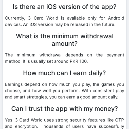
Is there an iOS version of the app?
Currently, 3 Card World is available only for Android
devices. An iOS version may be released in the future.
What is the minimum withdrawal
amount?
The minimum withdrawal depends on the payment
method. It is usually set around PKR 100.
How much can I earn daily?
Earnings depend on how much you play, the games you
choose, and how well you perform. With consistent play
and smart strategies, you can earn a good amount daily.
Can I trust the app with my money?
Yes, 3 Card World uses strong security features like OTP
and encryption. Thousands of users have successfully