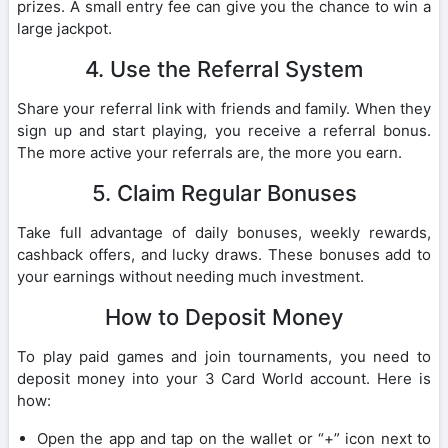
prizes. A small entry fee can give you the chance to win a
large jackpot.
4. Use the Referral System
Share your referral link with friends and family. When they
sign up and start playing, you receive a referral bonus.
The more active your referrals are, the more you earn.
5. Claim Regular Bonuses
Take full advantage of daily bonuses, weekly rewards,
cashback offers, and lucky draws. These bonuses add to
your earnings without needing much investment.
How to Deposit Money
To play paid games and join tournaments, you need to
deposit money into your 3 Card World account. Here is
how:
Open the app and tap on the wallet or “+” icon next to