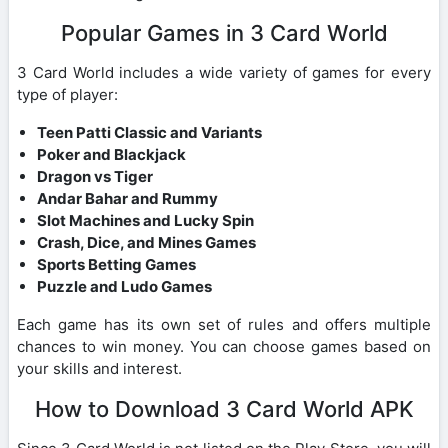
Popular Games in 3 Card World
3 Card World includes a wide variety of games for every
type of player:
Teen Patti Classic and Variants
Poker and Blackjack
Dragon vs Tiger
Andar Bahar and Rummy
Slot Machines and Lucky Spin
Crash, Dice, and Mines Games
Sports Betting Games
Puzzle and Ludo Games
Each game has its own set of rules and offers multiple
chances to win money. You can choose games based on
your skills and interest.
How to Download 3 Card World APK