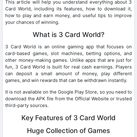
This article will help you understand everything about 3
Card World, including its features, how to download it,
how to play and earn money, and useful tips to improve
your chances of winning.
What is 3 Card World?
3 Card World is an online gaming app that focuses on
card-based games, slot machines, betting options, and
other money-making games. Unlike apps that are just for
fun, 3 Card World is built for real cash earnings. Players
can deposit a small amount of money, play different
games, and win rewards that can be withdrawn instantly.
It is not available on the Google Play Store, so you need to
download the APK file from the Official Website or trusted
third-party sources.
Key Features of 3 Card World
Huge Collection of Games