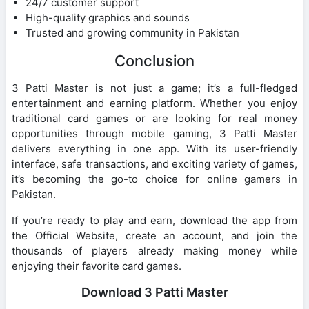
24/7 customer support
High-quality graphics and sounds
Trusted and growing community in Pakistan
Conclusion
3 Patti Master is not just a game; it’s a full-fledged
entertainment and earning platform. Whether you enjoy
traditional card games or are looking for real money
opportunities through mobile gaming, 3 Patti Master
delivers everything in one app. With its user-friendly
interface, safe transactions, and exciting variety of games,
it’s becoming the go-to choice for online gamers in
Pakistan.
If you’re ready to play and earn, download the app from
the Official Website, create an account, and join the
thousands of players already making money while
enjoying their favorite card games.
Download 3 Patti Master