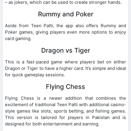
– as jokers, which can be used to create stronger hands.
Rummy and Poker
Aside from Teen Patti, the app also offers Rummy and
Poker games, giving players even more options to enjoy
card gaming.
Dragon vs Tiger
This is a fast-paced game where players bet on either
Dragon or Tiger to have a higher card. It’s simple and ideal
for quick gameplay sessions.
Flying Chess
Flying Chess is a newer addition that combines the
excitement of traditional Teen Patti with additional casino-
style games like slots, sports betting, and fishing games.
This version is tailored for players in Pakistan and is
designed for both entertainment and earning.