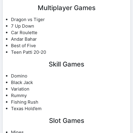
Multiplayer Games
Dragon vs Tiger
7 Up Down
Car Roulette
Andar Bahar
Best of Five
Teen Patti 20-20
Skill Games
Domino
Black Jack
Variation
Rummy
Fishing Rush
Texas Hold’em
Slot Games
Mines