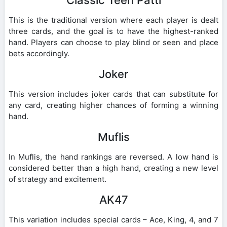
This is the traditional version where each player is dealt
three cards, and the goal is to have the highest-ranked
hand. Players can choose to play blind or seen and place
bets accordingly.
Joker
This version includes joker cards that can substitute for
any card, creating higher chances of forming a winning
hand.
Muflis
In Muflis, the hand rankings are reversed. A low hand is
considered better than a high hand, creating a new level
of strategy and excitement.
AK47
This variation includes special cards – Ace, King, 4, and 7