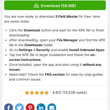
Download (58 MB)
You are now ready to download
3 Patti Master
for free. Here
are some notes:
Click the
Download
button and wait for the APK file to finish
downloading.
After downloading, open your
File Manager
and find the APK
file in the
Downloads
folder.
Go to
Settings > Security
and enable
Install Unknown Apps
Tap the APK file to begin installation and follow the
on-
screen instructions
.
Once installed, open the app and start using it
without any
issues
.
Need help? Check the
FAQ section
for step-by-step guides
and common issues.
4.8/5 (14,538 votes)