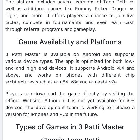
The platform includes several versions of Teen Patti, as
well as additional games like Rummy, Poker, Dragon vs
Tiger, and more. It offers players a chance to join live
tables, compete in tournaments, and even earn cash
through referral programs and gameplay.
Game Availability and Platforms
3 Patti Master is available on Android and supports
various device types. The app is optimized for both low-
end and high-end devices. It supports Android 4.4 and
above, and works on phones with different chip
architectures such as arm64-v8a and armeabi-v7a.
Players can download the game directly by visiting the
Official Website. Although it is not yet available for iOS
devices, the development team is working to release a
version for iPhones and PCs in the future.
Types of Games in 3 Patti Master
Classic Teen Patti