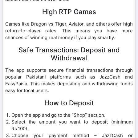
High RTP Games
Games like Dragon vs Tiger, Aviator, and others offer high
return-to-player rates. This means you have more
chances of winning real money if you play smartly.
Safe Transactions: Deposit and
Withdrawal
The app supports secure financial transactions through
popular Pakistani platforms such as JazzCash and
EasyPaisa. This makes depositing and withdrawing funds
easy for local users.
How to Deposit
Open the app and go to the “Shop” section.
Select the amount you want to deposit (minimum
Rs.100).
Choose your payment method – JazzCash or