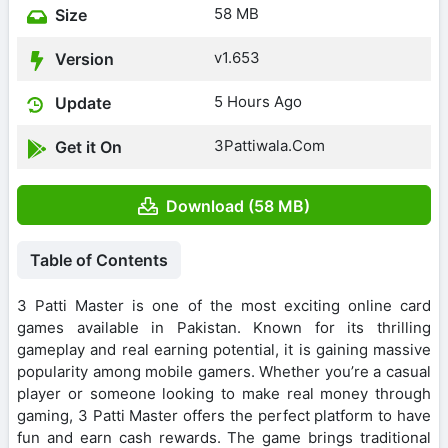
58 MB
Size
v1.653
Version
5 Hours Ago
Update
3Pattiwala.Com
Get it On
Download (58 MB)
Table of Contents
3 Patti Master is one of the most exciting online card
games available in Pakistan. Known for its thrilling
gameplay and real earning potential, it is gaining massive
popularity among mobile gamers. Whether you’re a casual
player or someone looking to make real money through
gaming, 3 Patti Master offers the perfect platform to have
fun and earn cash rewards. The game brings traditional