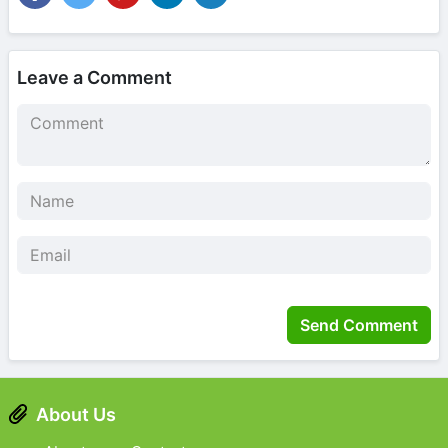
Leave a Comment
Send Comment
About Us