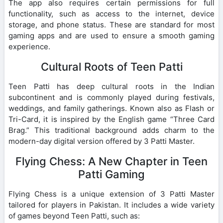
The app also requires certain permissions for full
functionality, such as access to the internet, device
storage, and phone status. These are standard for most
gaming apps and are used to ensure a smooth gaming
experience.
Cultural Roots of Teen Patti
Teen Patti has deep cultural roots in the Indian
subcontinent and is commonly played during festivals,
weddings, and family gatherings. Known also as Flash or
Tri-Card, it is inspired by the English game “Three Card
Brag.” This traditional background adds charm to the
modern-day digital version offered by 3 Patti Master.
Flying Chess: A New Chapter in Teen
Patti Gaming
Flying Chess is a unique extension of 3 Patti Master
tailored for players in Pakistan. It includes a wide variety
of games beyond Teen Patti, such as: