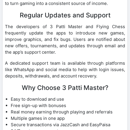
to turn gaming into a consistent source of income.
Regular Updates and Support
The developers of 3 Patti Master and Flying Chess
frequently update the apps to introduce new games,
improve graphics, and fix bugs. Users are notified about
new offers, tournaments, and updates through email and
the app’s support center.
A dedicated support team is available through platforms
like WhatsApp and social media to help with login issues,
deposits, withdrawals, and account recovery.
Why Choose 3 Patti Master?
Easy to download and use
Free sign-up with bonuses
Real money earning through playing and referrals
Multiple games in one app
Secure transactions via JazzCash and EasyPaisa