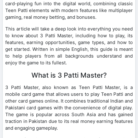
card-playing fun into the digital world, combining classic
Teen Patti elements with modern features like multiplayer
gaming, real money betting, and bonuses.
This article will take a deep look into everything you need
to know about 3 Patti Master, including how to play, its
features, earning opportunities, game types, and how to
get started. Written in simple English, this guide is meant
to help players from all backgrounds understand and
enjoy the game to its fullest.
What is 3 Patti Master?
3 Patti Master, also known as Teen Patti Master, is a
mobile card game that allows users to play Teen Patti and
other card games online. It combines traditional Indian and
Pakistani card games with the convenience of digital play.
The game is popular across South Asia and has gained
traction in Pakistan due to its real money earning features
and engaging gameplay.