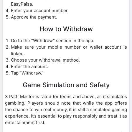
EasyPaisa.
Enter your account number.
Approve the payment.
How to Withdraw
Go to the “Withdraw” section in the app.
Make sure your mobile number or wallet account is
linked.
Choose your withdrawal method.
Enter the amount.
Tap “Withdraw.”
Game Simulation and Safety
3 Patti Master is rated for teens and above, as it simulates
gambling. Players should note that while the app offers
the chance to win real money, it is still a simulated gaming
experience. It’s essential to play responsibly and treat it as
entertainment first.