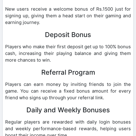
New users receive a welcome bonus of Rs.1500 just for
signing up, giving them a head start on their gaming and
earning journey.
Deposit Bonus
Players who make their first deposit get up to 100% bonus
cash, increasing their playing balance and giving them
more chances to win.
Referral Program
Players can earn money by inviting friends to join the
game. You can receive a fixed bonus amount for every
friend who signs up through your referral link.
Daily and Weekly Bonuses
Regular players are rewarded with daily login bonuses
and weekly performance-based rewards, helping users
boost their income over time.