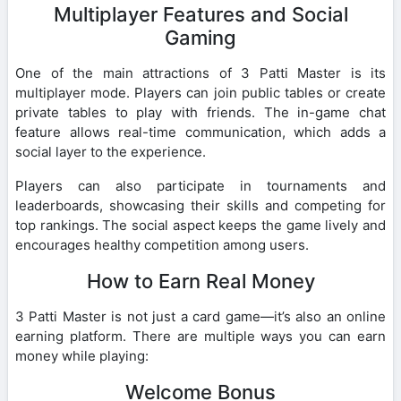
Multiplayer Features and Social
Gaming
One of the main attractions of 3 Patti Master is its
multiplayer mode. Players can join public tables or create
private tables to play with friends. The in-game chat
feature allows real-time communication, which adds a
social layer to the experience.
Players can also participate in tournaments and
leaderboards, showcasing their skills and competing for
top rankings. The social aspect keeps the game lively and
encourages healthy competition among users.
How to Earn Real Money
3 Patti Master is not just a card game—it’s also an online
earning platform. There are multiple ways you can earn
money while playing:
Welcome Bonus