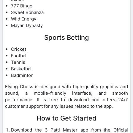
777 Bingo
Sweet Bonanza
Wild Energy
Mayan Dynasty
Sports Betting
Cricket
Football
Tennis
Basketball
Badminton
Flying Chess is designed with high-quality graphics and
sound, a mobile-friendly interface, and smooth
performance. It is free to download and offers 24/7
customer support for any issues related to the app.
How to Get Started
Download the 3 Patti Master app from the Official