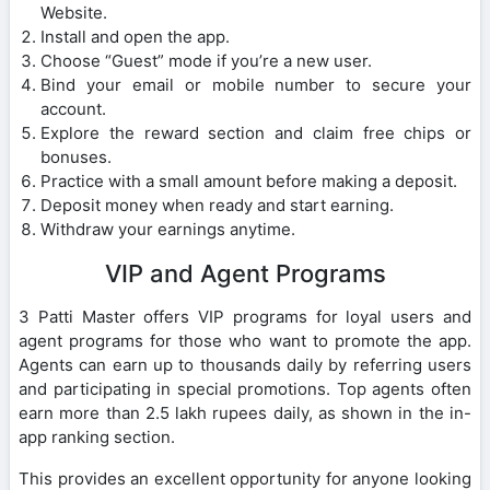
Website.
Install and open the app.
Choose “Guest” mode if you’re a new user.
Bind your email or mobile number to secure your
account.
Explore the reward section and claim free chips or
bonuses.
Practice with a small amount before making a deposit.
Deposit money when ready and start earning.
Withdraw your earnings anytime.
VIP and Agent Programs
3 Patti Master offers VIP programs for loyal users and
agent programs for those who want to promote the app.
Agents can earn up to thousands daily by referring users
and participating in special promotions. Top agents often
earn more than 2.5 lakh rupees daily, as shown in the in-
app ranking section.
This provides an excellent opportunity for anyone looking