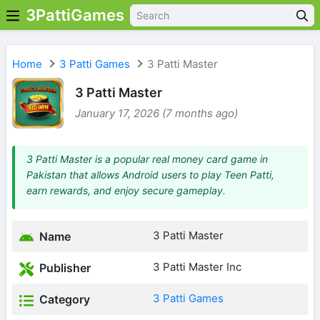
3PattiGames
Home
3 Patti Games
3 Patti Master
3 Patti Master
January 17, 2026 (7 months ago)
3 Patti Master is a popular real money card game in
Pakistan that allows Android users to play Teen Patti,
earn rewards, and enjoy secure gameplay.
3 Patti Master
Name
3 Patti Master Inc
Publisher
3 Patti Games
Category