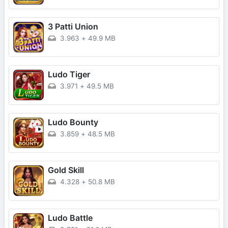
3 Patti Union
3.963
+
49.9 MB
Ludo Tiger
3.971
+
49.5 MB
Ludo Bounty
3.859
+
48.5 MB
Gold Skill
4.328
+
50.8 MB
Ludo Battle