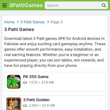
3PattiGames
Home
3 Patti Games
Page 3
3 Patti Games
Download latest 3 Patti games APK for Android devices in
Pakistan and enjoy exciting card gameplay anytime. These
games offer smooth performance, easy installation, and
real earning features. Whether you’re a beginner or an
experienced player, you can join tables, win rewards, and
have fun playing directly from your phone.
PK 555 Game
1.579
+
47.8 MB
3 Patti Golden
2.859
+
52.6 MB