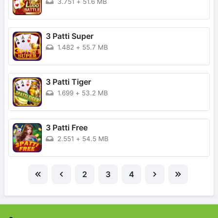
3.751
+
51.6 MB
3 Patti Super
1.482
+
55.7 MB
3 Patti Tiger
1.699
+
53.2 MB
3 Patti Free
2.551
+
54.5 MB
2
3
4