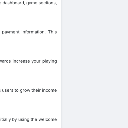
he dashboard, game sections,
d payment information. This
ewards increase your playing
s users to grow their income
itially by using the welcome