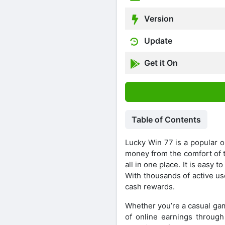
Version
Update
Get it On
Table of Contents
Lucky Win 77 is a popular 
money from the comfort of t
all in one place. It is easy
With thousands of active us
cash rewards.
Whether you’re a casual gam
of online earnings throug