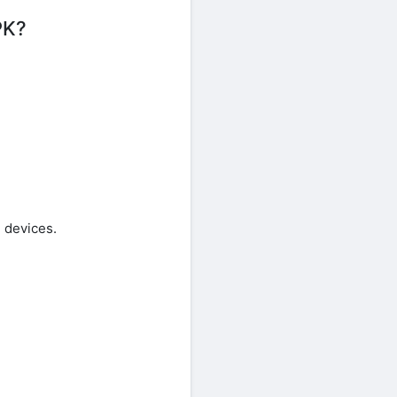
PK?
 devices.