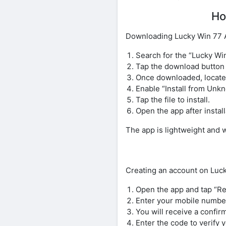
Ho
Downloading Lucky Win 77 AP
Search for the “Lucky Wi
Tap the download button 
Once downloaded, locate 
Enable “Install from Unk
Tap the file to install.
Open the app after instal
The app is lightweight and
Creating an account on Luck
Open the app and tap “Re
Enter your mobile numbe
You will receive a confir
Enter the code to verify 