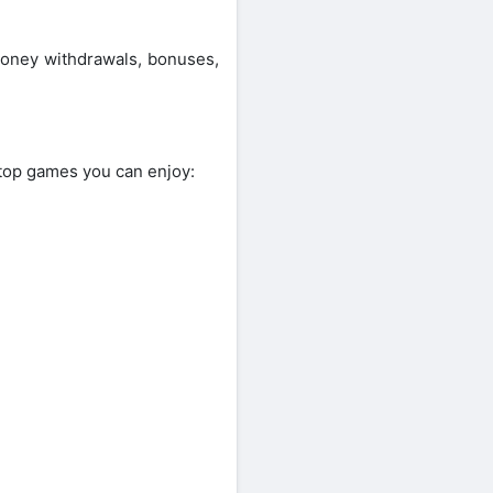
 money withdrawals, bonuses,
e top games you can enjoy: