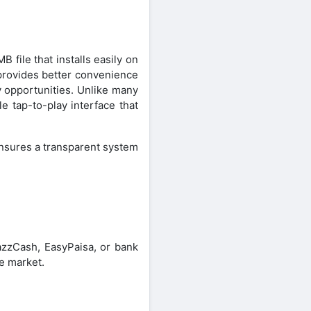
file that installs easily on
 provides better convenience
y opportunities. Unlike many
 tap-to-play interface that
 ensures a transparent system
azzCash, EasyPaisa, or bank
he market.