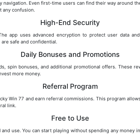
y navigation. Even first-time users can find their way around t
t any confusion.
High-End Security
. The app uses advanced encryption to protect user data an
 are safe and confidential.
Daily Bonuses and Promotions
ds, spin bonuses, and additional promotional offers. These r
invest more money.
Referral Program
 Lucky Win 77 and earn referral commissions. This program allow
al link.
Free to Use
 and use. You can start playing without spending any money in