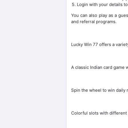
Login with your details to
You can also play as a gues
and referral programs.
Lucky Win 77 offers a variet
A classic Indian card game w
Spin the wheel to win daily
Colorful slots with differe