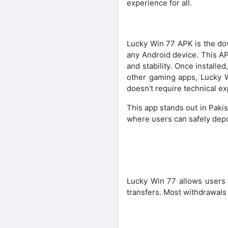
experience for all.
Lucky Win 77 APK is the dow
any Android device. This AP
and stability. Once install
other gaming apps, Lucky W
doesn’t require technical ex
This app stands out in Pakis
where users can safely depo
Lucky Win 77 allows users 
transfers. Most withdrawals 