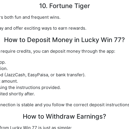
10. Fortune Tiger
ers both fun and frequent wins.
y and offer exciting ways to earn rewards.
How to Deposit Money in Lucky Win 77?
t require credits, you can deposit money through the app:
pp.
ion.
(JazzCash, EasyPaisa, or bank transfer).
t amount.
ng the instructions provided.
ted shortly after.
ection is stable and you follow the correct deposit instructions
How to Withdraw Earnings?
rom Lucky Win 77 is just as simple: