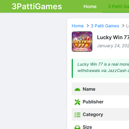
3PattiGames
Home
3 Patti G
Home
3 Patti Games
L
Lucky Win 7
January 24, 20
Lucky Win 77 is a real mon
withdrawals via JazzCash 
Name
Publisher
Category
Size