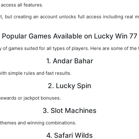
 access all features.
t, but creating an account unlocks full access including real
Popular Games Available on Lucky Win 77
y of games suited for all types of players. Here are some of th
1. Andar Bahar
ith simple rules and fast results.
2. Lucky Spin
 rewards or jackpot bonuses.
3. Slot Machines
nt themes and winning combinations.
4. Safari Wilds