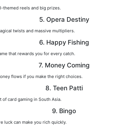
l-themed reels and big prizes.
5. Opera Destiny
gical twists and massive multipliers.
6. Happy Fishing
game that rewards you for every catch.
7. Money Coming
ney flows if you make the right choices.
8. Teen Patti
rt of card gaming in South Asia.
9. Bingo
luck can make you rich quickly.