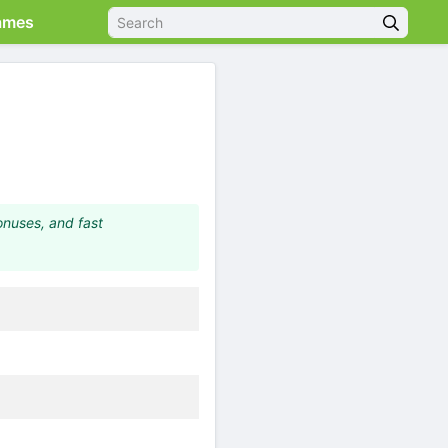
ames
onuses, and fast