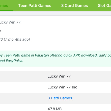
ames
Teen Patti Games
3 Card Games
Slot G
ucky Win 77
7
26 (7 months ago)
ey Teen Patti game in Pakistan offering quick APK download, daily b
and EasyPaisa.
Lucky Win 77
Lucky Win 77 Inc
3 Patti Games
47.8 MB