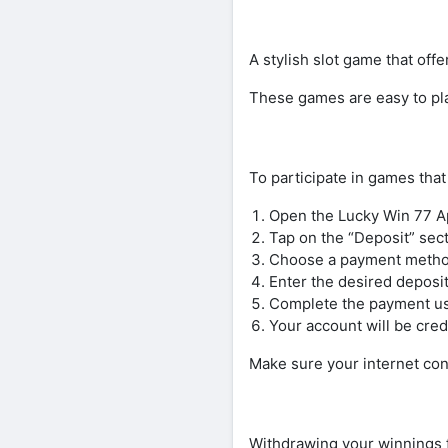
A stylish slot game that off
These games are easy to pla
To participate in games tha
Open the Lucky Win 77 A
Tap on the “Deposit” sect
Choose a payment method 
Enter the desired deposi
Complete the payment usi
Your account will be credi
Make sure your internet conn
Withdrawing your winnings f