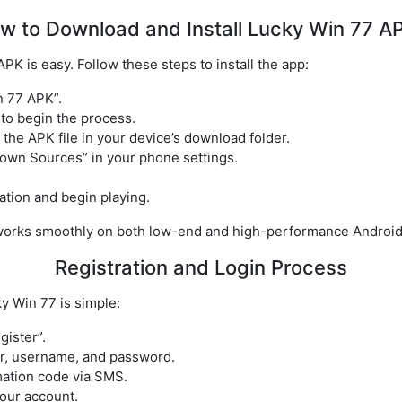
w to Download and Install Lucky Win 77 A
K is easy. Follow these steps to install the app:
n 77 APK”.
to begin the process.
the APK file in your device’s download folder.
nown Sources” in your phone settings.
lation and begin playing.
 works smoothly on both low-end and high-performance Android
Registration and Login Process
y Win 77 is simple:
gister”.
r, username, and password.
mation code via SMS.
your account.