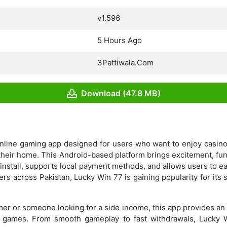
v1.596
5 Hours Ago
3Pattiwala.Com
Download (47.8 MB)
online gaming app designed for users who want to enjoy casin
heir home. This Android-based platform brings excitement, fun,
 to install, supports local payment methods, and allows users to 
ers across Pakistan, Lucky Win 77 is gaining popularity for its
er or someone looking for a side income, this app provides an
h games. From smooth gameplay to fast withdrawals, Lucky