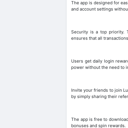
The app is designed for eas
and account settings withou
Security is a top priority
ensures that all transactions
Users get daily login rewar
power without the need to 
Invite your friends to join
by simply sharing their referr
The app is free to download
bonuses and spin rewards.