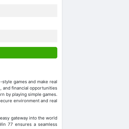
o-style games and make real
 and financial opportunities
earn by playing simple games.
 secure environment and real
 easy gateway into the world
 Win 77 ensures a seamless