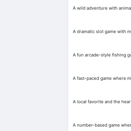
A wild adventure with anima
A dramatic slot game with ma
A fun arcade-style fishing 
A fast-paced game where mo
A local favorite and the hea
A number-based game where 