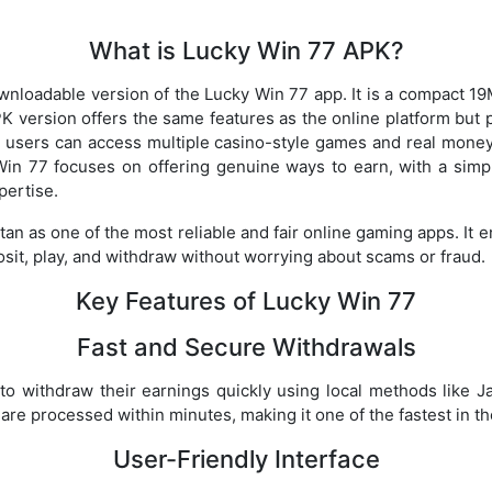
What is Lucky Win 77 APK?
nloadable version of the Lucky Win 77 app. It is a compact 19MB 
K version offers the same features as the online platform but
ed, users can access multiple casino-style games and real mone
in 77 focuses on offering genuine ways to earn, with a simple
pertise.
tan as one of the most reliable and fair online gaming apps. It
sit, play, and withdraw without worrying about scams or fraud.
Key Features of Lucky Win 77
Fast and Secure Withdrawals
to withdraw their earnings quickly using local methods like J
are processed within minutes, making it one of the fastest in t
User-Friendly Interface