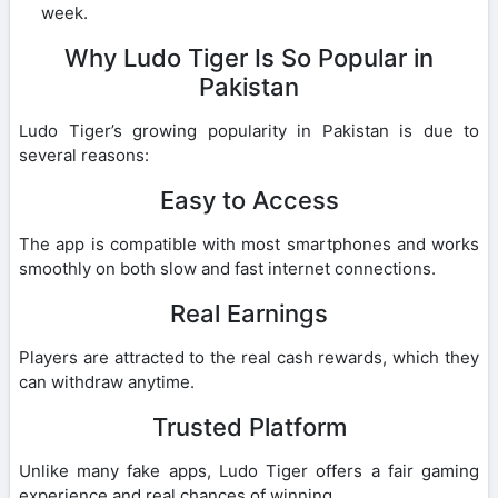
week.
Why Ludo Tiger Is So Popular in
Pakistan
Ludo Tiger’s growing popularity in Pakistan is due to
several reasons:
Easy to Access
The app is compatible with most smartphones and works
smoothly on both slow and fast internet connections.
Real Earnings
Players are attracted to the real cash rewards, which they
can withdraw anytime.
Trusted Platform
Unlike many fake apps, Ludo Tiger offers a fair gaming
experience and real chances of winning.