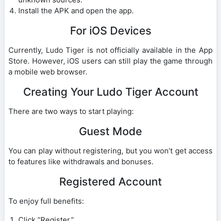
Install the APK and open the app.
For iOS Devices
Currently, Ludo Tiger is not officially available in the App
Store. However, iOS users can still play the game through
a mobile web browser.
Creating Your Ludo Tiger Account
There are two ways to start playing:
Guest Mode
You can play without registering, but you won’t get access
to features like withdrawals and bonuses.
Registered Account
To enjoy full benefits:
Click “Register.”