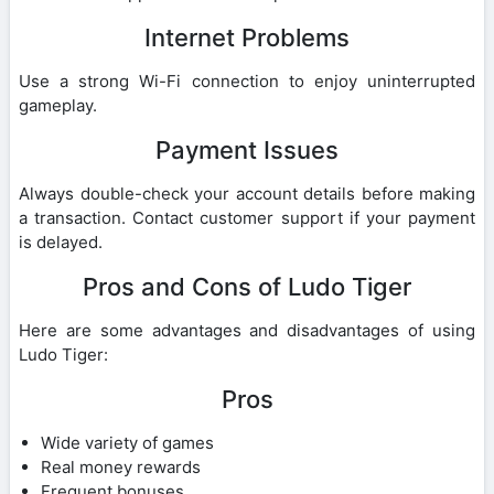
Internet Problems
Use a strong Wi-Fi connection to enjoy uninterrupted
gameplay.
Payment Issues
Always double-check your account details before making
a transaction. Contact customer support if your payment
is delayed.
Pros and Cons of Ludo Tiger
Here are some advantages and disadvantages of using
Ludo Tiger:
Pros
Wide variety of games
Real money rewards
Frequent bonuses