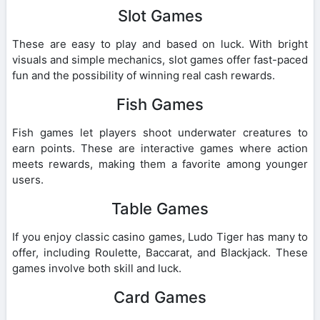
Slot Games
These are easy to play and based on luck. With bright
visuals and simple mechanics, slot games offer fast-paced
fun and the possibility of winning real cash rewards.
Fish Games
Fish games let players shoot underwater creatures to
earn points. These are interactive games where action
meets rewards, making them a favorite among younger
users.
Table Games
If you enjoy classic casino games, Ludo Tiger has many to
offer, including Roulette, Baccarat, and Blackjack. These
games involve both skill and luck.
Card Games