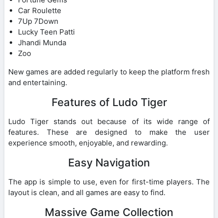
Car Roulette
7Up 7Down
Lucky Teen Patti
Jhandi Munda
Zoo
New games are added regularly to keep the platform fresh
and entertaining.
Features of Ludo Tiger
Ludo Tiger stands out because of its wide range of
features. These are designed to make the user
experience smooth, enjoyable, and rewarding.
Easy Navigation
The app is simple to use, even for first-time players. The
layout is clean, and all games are easy to find.
Massive Game Collection