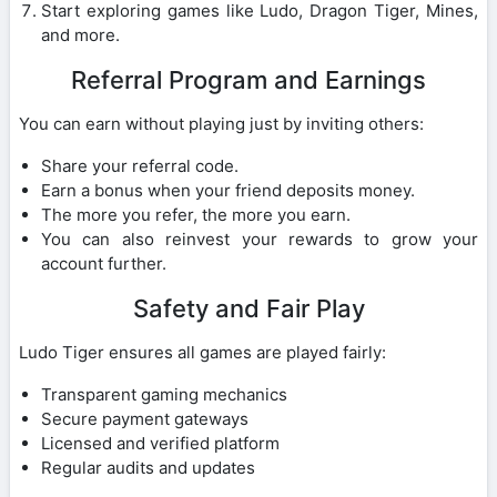
Start exploring games like Ludo, Dragon Tiger, Mines,
and more.
Referral Program and Earnings
You can earn without playing just by inviting others:
Share your referral code.
Earn a bonus when your friend deposits money.
The more you refer, the more you earn.
You can also reinvest your rewards to grow your
account further.
Safety and Fair Play
Ludo Tiger ensures all games are played fairly:
Transparent gaming mechanics
Secure payment gateways
Licensed and verified platform
Regular audits and updates