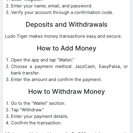
Enter your name, email, and password.
Verify your account through a confirmation code.
Deposits and Withdrawals
Ludo Tiger makes money transactions easy and secure.
How to Add Money
Open the app and tap “Wallet.”
Choose a payment method: JazzCash, EasyPaisa, or
bank transfer.
Enter the amount and confirm the payment.
How to Withdraw Money
Go to the “Wallet” section.
Tap “Withdraw.”
Enter your payment details.
Confirm the transaction.