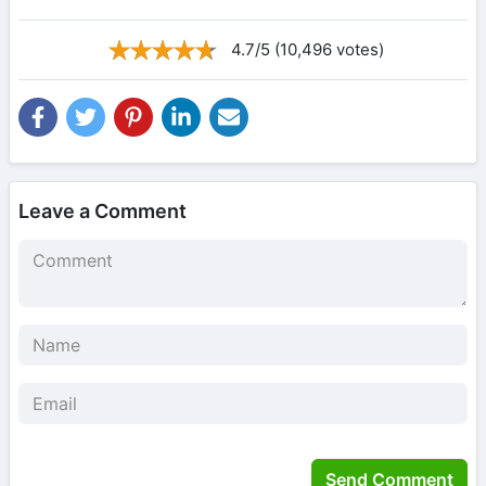
4.7/5 (10,496 votes)
Leave a Comment
Send Comment