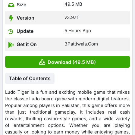
49.5 MB
Size
v3.971
Version
5 Hours Ago
Update
3Pattiwala.Com
Get it On
Download (49.5 MB)
Table of Contents
Ludo Tiger is a fun and exciting mobile game that mixes
the classic Ludo board game with modern digital features.
Popular among players in Pakistan, this game offers more
than just traditional gameplay. It includes real cash
rewards, thrilling casino-style games, and a wide variety
of entertainment options. Whether you are playing
casually or looking to earn money while enjoying games,