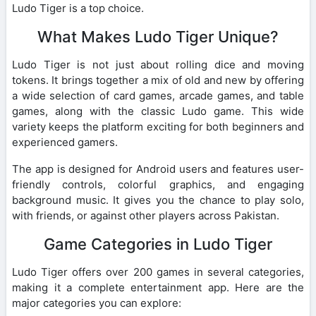
Ludo Tiger is a top choice.
What Makes Ludo Tiger Unique?
Ludo Tiger is not just about rolling dice and moving
tokens. It brings together a mix of old and new by offering
a wide selection of card games, arcade games, and table
games, along with the classic Ludo game. This wide
variety keeps the platform exciting for both beginners and
experienced gamers.
The app is designed for Android users and features user-
friendly controls, colorful graphics, and engaging
background music. It gives you the chance to play solo,
with friends, or against other players across Pakistan.
Game Categories in Ludo Tiger
Ludo Tiger offers over 200 games in several categories,
making it a complete entertainment app. Here are the
major categories you can explore: