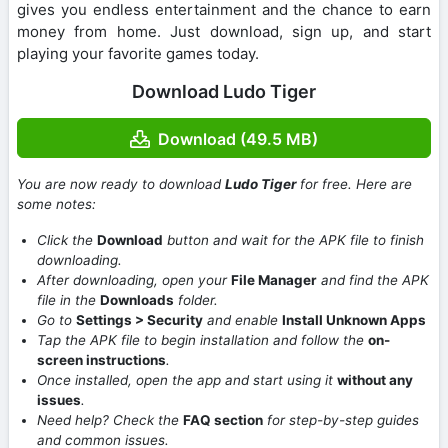
gives you endless entertainment and the chance to earn
money from home. Just download, sign up, and start
playing your favorite games today.
Download Ludo Tiger
Download (49.5 MB)
You are now ready to download
Ludo Tiger
for free. Here are
some notes:
Click the
Download
button and wait for the APK file to finish
downloading.
After downloading, open your
File Manager
and find the APK
file in the
Downloads
folder.
Go to
Settings > Security
and enable
Install Unknown Apps
Tap the APK file to begin installation and follow the
on-
screen instructions
.
Once installed, open the app and start using it
without any
issues
.
Need help? Check the
FAQ section
for step-by-step guides
and common issues.