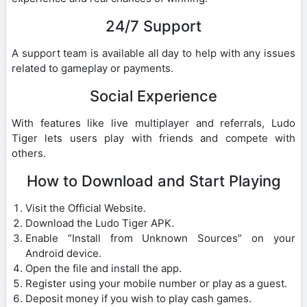
24/7 Support
A support team is available all day to help with any issues
related to gameplay or payments.
Social Experience
With features like live multiplayer and referrals, Ludo
Tiger lets users play with friends and compete with
others.
How to Download and Start Playing
Visit the Official Website.
Download the Ludo Tiger APK.
Enable “Install from Unknown Sources” on your
Android device.
Open the file and install the app.
Register using your mobile number or play as a guest.
Deposit money if you wish to play cash games.