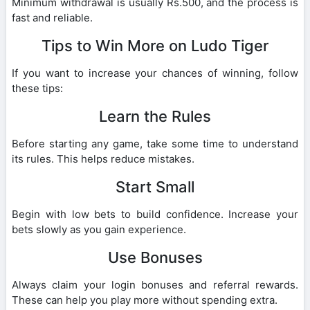
Minimum withdrawal is usually Rs.500, and the process is
fast and reliable.
Tips to Win More on Ludo Tiger
If you want to increase your chances of winning, follow
these tips:
Learn the Rules
Before starting any game, take some time to understand
its rules. This helps reduce mistakes.
Start Small
Begin with low bets to build confidence. Increase your
bets slowly as you gain experience.
Use Bonuses
Always claim your login bonuses and referral rewards.
These can help you play more without spending extra.