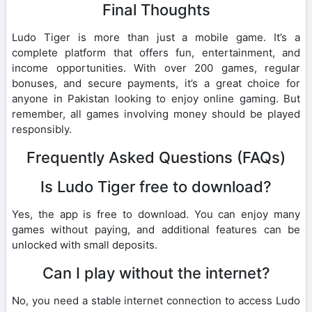
Final Thoughts
Ludo Tiger is more than just a mobile game. It’s a
complete platform that offers fun, entertainment, and
income opportunities. With over 200 games, regular
bonuses, and secure payments, it’s a great choice for
anyone in Pakistan looking to enjoy online gaming. But
remember, all games involving money should be played
responsibly.
Frequently Asked Questions (FAQs)
Is Ludo Tiger free to download?
Yes, the app is free to download. You can enjoy many
games without paying, and additional features can be
unlocked with small deposits.
Can I play without the internet?
No, you need a stable internet connection to access Ludo