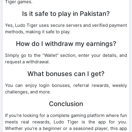
Tiger games.
Is it safe to play in Pakistan?
Yes, Ludo Tiger uses secure servers and verified payment
methods, making it safe to play.
How do I withdraw my earnings?
Simply go to the “Wallet” section, enter your details, and
request a withdrawal.
What bonuses can I get?
You can enjoy login bonuses, referral rewards, weekly
challenges, and more.
Conclusion
If you’re looking for a complete gaming platform where fun
meets real rewards, Ludo Tiger is the app for you.
Whether you’re a beginner or a seasoned player, this app