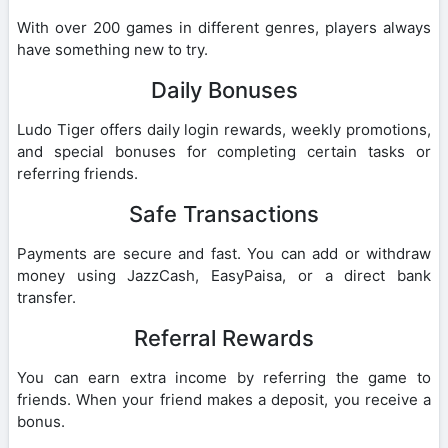
With over 200 games in different genres, players always
have something new to try.
Daily Bonuses
Ludo Tiger offers daily login rewards, weekly promotions,
and special bonuses for completing certain tasks or
referring friends.
Safe Transactions
Payments are secure and fast. You can add or withdraw
money using JazzCash, EasyPaisa, or a direct bank
transfer.
Referral Rewards
You can earn extra income by referring the game to
friends. When your friend makes a deposit, you receive a
bonus.