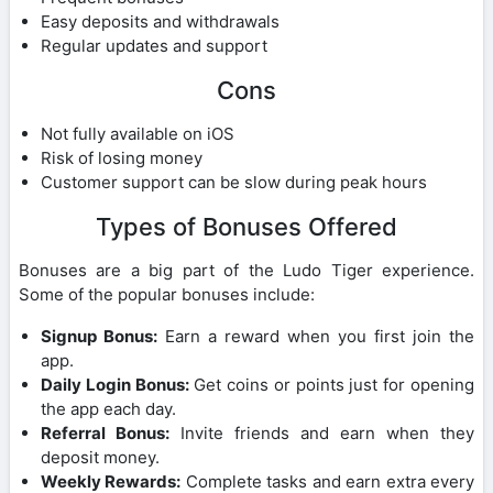
Easy deposits and withdrawals
Regular updates and support
Cons
Not fully available on iOS
Risk of losing money
Customer support can be slow during peak hours
Types of Bonuses Offered
Bonuses are a big part of the Ludo Tiger experience.
Some of the popular bonuses include:
Signup Bonus:
Earn a reward when you first join the
app.
Daily Login Bonus:
Get coins or points just for opening
the app each day.
Referral Bonus:
Invite friends and earn when they
deposit money.
Weekly Rewards:
Complete tasks and earn extra every