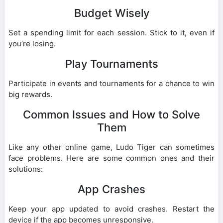
Budget Wisely
Set a spending limit for each session. Stick to it, even if
you’re losing.
Play Tournaments
Participate in events and tournaments for a chance to win
big rewards.
Common Issues and How to Solve
Them
Like any other online game, Ludo Tiger can sometimes
face problems. Here are some common ones and their
solutions:
App Crashes
Keep your app updated to avoid crashes. Restart the
device if the app becomes unresponsive.