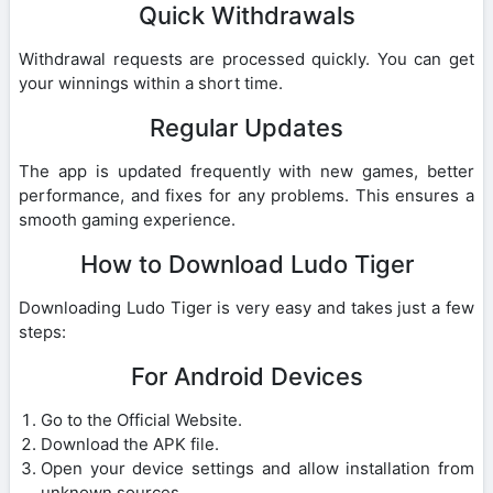
Quick Withdrawals
Withdrawal requests are processed quickly. You can get
your winnings within a short time.
Regular Updates
The app is updated frequently with new games, better
performance, and fixes for any problems. This ensures a
smooth gaming experience.
How to Download Ludo Tiger
Downloading Ludo Tiger is very easy and takes just a few
steps:
For Android Devices
Go to the Official Website.
Download the APK file.
Open your device settings and allow installation from
unknown sources.