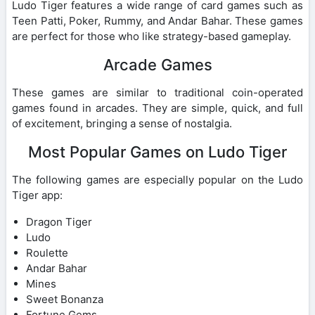
Ludo Tiger features a wide range of card games such as
Teen Patti, Poker, Rummy, and Andar Bahar. These games
are perfect for those who like strategy-based gameplay.
Arcade Games
These games are similar to traditional coin-operated
games found in arcades. They are simple, quick, and full
of excitement, bringing a sense of nostalgia.
Most Popular Games on Ludo Tiger
The following games are especially popular on the Ludo
Tiger app:
Dragon Tiger
Ludo
Roulette
Andar Bahar
Mines
Sweet Bonanza
Fortune Gems