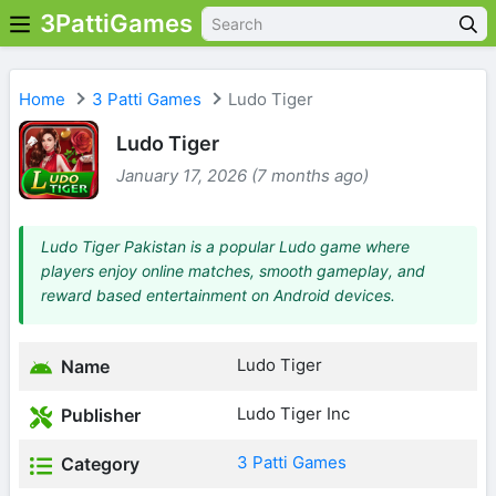
3PattiGames
Home
3 Patti Games
Ludo Tiger
Ludo Tiger
January 17, 2026 (7 months ago)
Ludo Tiger Pakistan is a popular Ludo game where
players enjoy online matches, smooth gameplay, and
reward based entertainment on Android devices.
Ludo Tiger
Name
Ludo Tiger Inc
Publisher
3 Patti Games
Category