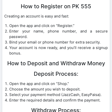
How to Register on PK 555
Creating an account is easy and fast:
Open the app and click on “Register.”
Enter your name, phone number, and a secure
password.
Bind your email or phone number for extra security.
Your account is now ready, and you’ll receive a signup
bonus.
How to Deposit and Withdraw Money
Deposit Process:
Open the app and click on “Shop.”
Choose the amount you wish to deposit.
Select your payment method (JazzCash, EasyPaisa).
Enter the required details and confirm the payment.
Withdraw Process: