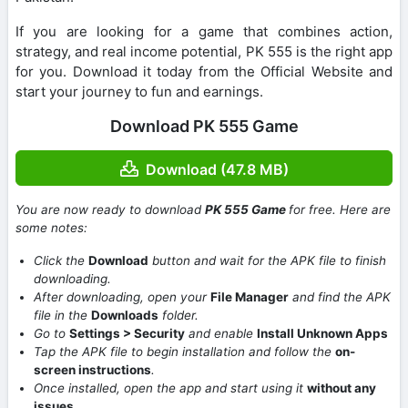
If you are looking for a game that combines action,
strategy, and real income potential, PK 555 is the right app
for you. Download it today from the Official Website and
start your journey to fun and earnings.
Download PK 555 Game
Download (47.8 MB)
You are now ready to download
PK 555 Game
for free. Here are
some notes:
Click the
Download
button and wait for the APK file to finish
downloading.
After downloading, open your
File Manager
and find the APK
file in the
Downloads
folder.
Go to
Settings > Security
and enable
Install Unknown Apps
Tap the APK file to begin installation and follow the
on-
screen instructions
.
Once installed, open the app and start using it
without any
issues
.