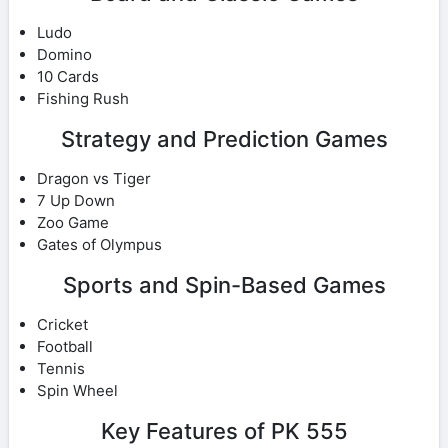
Ludo
Domino
10 Cards
Fishing Rush
Strategy and Prediction Games
Dragon vs Tiger
7 Up Down
Zoo Game
Gates of Olympus
Sports and Spin-Based Games
Cricket
Football
Tennis
Spin Wheel
Key Features of PK 555