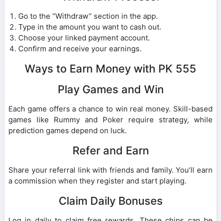
Go to the “Withdraw” section in the app.
Type in the amount you want to cash out.
Choose your linked payment account.
Confirm and receive your earnings.
Ways to Earn Money with PK 555
Play Games and Win
Each game offers a chance to win real money. Skill-based
games like Rummy and Poker require strategy, while
prediction games depend on luck.
Refer and Earn
Share your referral link with friends and family. You’ll earn
a commission when they register and start playing.
Claim Daily Bonuses
Log in daily to claim free rewards. These chips can be