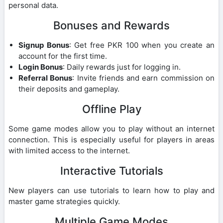
personal data.
Bonuses and Rewards
Signup Bonus
: Get free PKR 100 when you create an
account for the first time.
Login Bonus
: Daily rewards just for logging in.
Referral Bonus
: Invite friends and earn commission on
their deposits and gameplay.
Offline Play
Some game modes allow you to play without an internet
connection. This is especially useful for players in areas
with limited access to the internet.
Interactive Tutorials
New players can use tutorials to learn how to play and
master game strategies quickly.
Multiple Game Modes