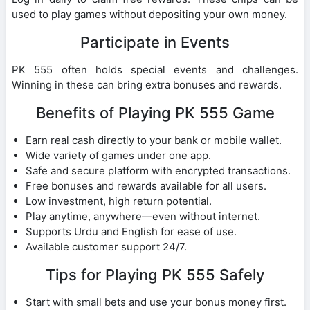
used to play games without depositing your own money.
Participate in Events
PK 555 often holds special events and challenges.
Winning in these can bring extra bonuses and rewards.
Benefits of Playing PK 555 Game
Earn real cash directly to your bank or mobile wallet.
Wide variety of games under one app.
Safe and secure platform with encrypted transactions.
Free bonuses and rewards available for all users.
Low investment, high return potential.
Play anytime, anywhere—even without internet.
Supports Urdu and English for ease of use.
Available customer support 24/7.
Tips for Playing PK 555 Safely
Start with small bets and use your bonus money first.