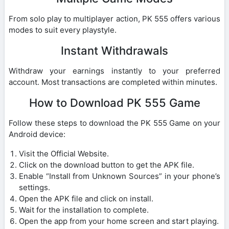
From solo play to multiplayer action, PK 555 offers various
modes to suit every playstyle.
Instant Withdrawals
Withdraw your earnings instantly to your preferred
account. Most transactions are completed within minutes.
How to Download PK 555 Game
Follow these steps to download the PK 555 Game on your
Android device:
Visit the Official Website.
Click on the download button to get the APK file.
Enable “Install from Unknown Sources” in your phone’s
settings.
Open the APK file and click on install.
Wait for the installation to complete.
Open the app from your home screen and start playing.