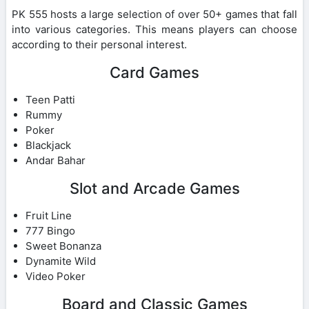
PK 555 hosts a large selection of over 50+ games that fall
into various categories. This means players can choose
according to their personal interest.
Card Games
Teen Patti
Rummy
Poker
Blackjack
Andar Bahar
Slot and Arcade Games
Fruit Line
777 Bingo
Sweet Bonanza
Dynamite Wild
Video Poker
Board and Classic Games