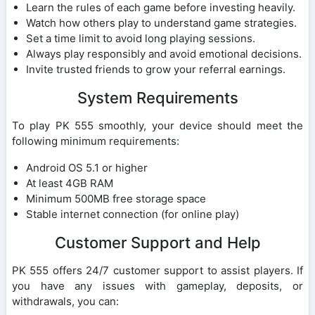
Learn the rules of each game before investing heavily.
Watch how others play to understand game strategies.
Set a time limit to avoid long playing sessions.
Always play responsibly and avoid emotional decisions.
Invite trusted friends to grow your referral earnings.
System Requirements
To play PK 555 smoothly, your device should meet the
following minimum requirements:
Android OS 5.1 or higher
At least 4GB RAM
Minimum 500MB free storage space
Stable internet connection (for online play)
Customer Support and Help
PK 555 offers 24/7 customer support to assist players. If
you have any issues with gameplay, deposits, or
withdrawals, you can: