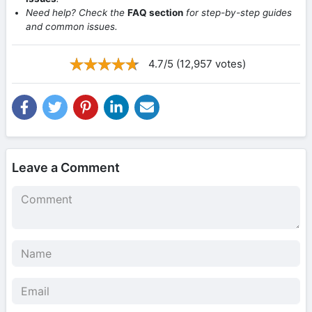
Need help? Check the
FAQ section
for step-by-step guides
and common issues.
4.7/5 (12,957 votes)
Leave a Comment