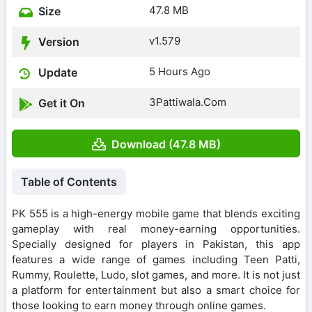
47.8 MB
Size
v1.579
Version
5 Hours Ago
Update
3Pattiwala.Com
Get it On
Download (47.8 MB)
Table of Contents
PK 555 is a high-energy mobile game that blends exciting
gameplay with real money-earning opportunities.
Specially designed for players in Pakistan, this app
features a wide range of games including Teen Patti,
Rummy, Roulette, Ludo, slot games, and more. It is not just
a platform for entertainment but also a smart choice for
those looking to earn money through online games.