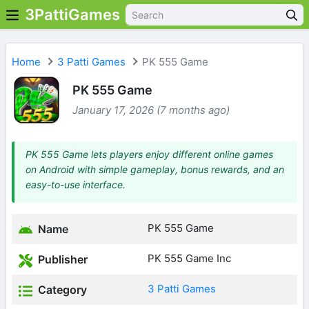
3PattiGames
Home
3 Patti Games
PK 555 Game
PK 555 Game
January 17, 2026 (7 months ago)
PK 555 Game lets players enjoy different online games
on Android with simple gameplay, bonus rewards, and an
easy-to-use interface.
PK 555 Game
Name
PK 555 Game Inc
Publisher
3 Patti Games
Category