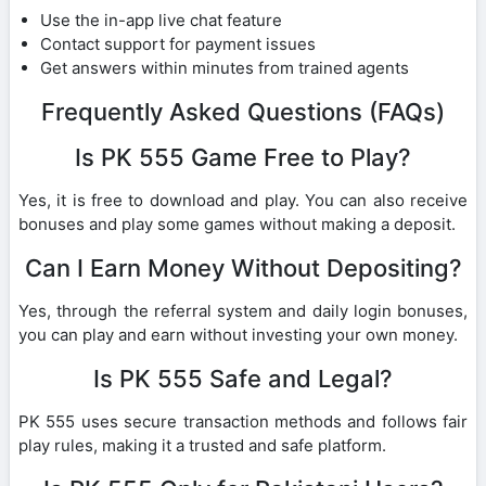
Use the in-app live chat feature
Contact support for payment issues
Get answers within minutes from trained agents
Frequently Asked Questions (FAQs)
Is PK 555 Game Free to Play?
Yes, it is free to download and play. You can also receive
bonuses and play some games without making a deposit.
Can I Earn Money Without Depositing?
Yes, through the referral system and daily login bonuses,
you can play and earn without investing your own money.
Is PK 555 Safe and Legal?
PK 555 uses secure transaction methods and follows fair
play rules, making it a trusted and safe platform.