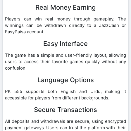
Real Money Earning
Players can win real money through gameplay. The
winnings can be withdrawn directly to a JazzCash or
EasyPaisa account.
Easy Interface
The game has a simple and user-friendly layout, allowing
users to access their favorite games quickly without any
confusion.
Language Options
PK 555 supports both English and Urdu, making it
accessible for players from different backgrounds.
Secure Transactions
All deposits and withdrawals are secure, using encrypted
payment gateways. Users can trust the platform with their