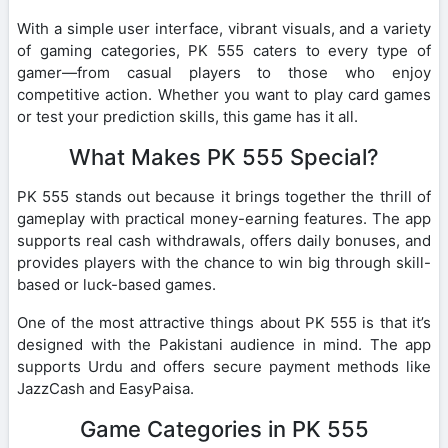
With a simple user interface, vibrant visuals, and a variety
of gaming categories, PK 555 caters to every type of
gamer—from casual players to those who enjoy
competitive action. Whether you want to play card games
or test your prediction skills, this game has it all.
What Makes PK 555 Special?
PK 555 stands out because it brings together the thrill of
gameplay with practical money-earning features. The app
supports real cash withdrawals, offers daily bonuses, and
provides players with the chance to win big through skill-
based or luck-based games.
One of the most attractive things about PK 555 is that it’s
designed with the Pakistani audience in mind. The app
supports Urdu and offers secure payment methods like
JazzCash and EasyPaisa.
Game Categories in PK 555