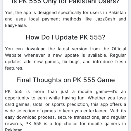
Is PK 555 Only for Pakistani Users?
Yes, the app is designed specifically for users in Pakistan
and uses local payment methods like JazzCash and
EasyPaisa.
How Do I Update PK 555?
You can download the latest version from the Official
Website whenever a new update is available. Regular
updates add new games, fix bugs, and introduce fresh
features.
Final Thoughts on PK 555 Game
PK 555 is more than just a mobile game—it’s an
opportunity to earn while having fun. Whether you love
card games, slots, or sports prediction, this app offers a
wide selection of games to keep you entertained. With its
easy download process, secure transactions, and regular
rewards, PK 555 is a top choice for mobile gamers in
Pakistan.